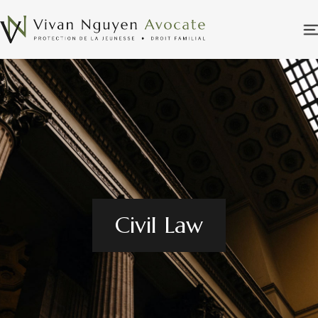
Civil Law