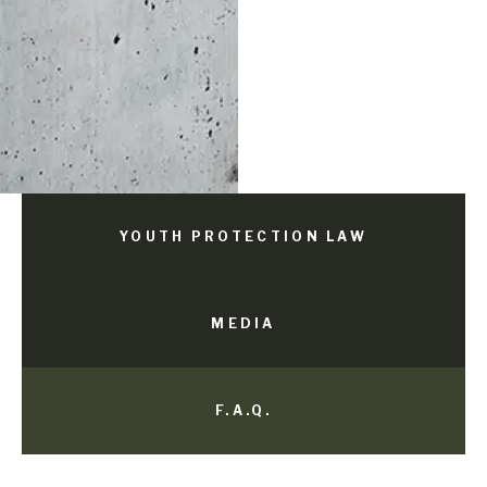
YOUTH PROTECTION LAW
MEDIA
F.A.Q.