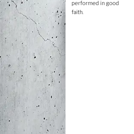
performed in good
faith.