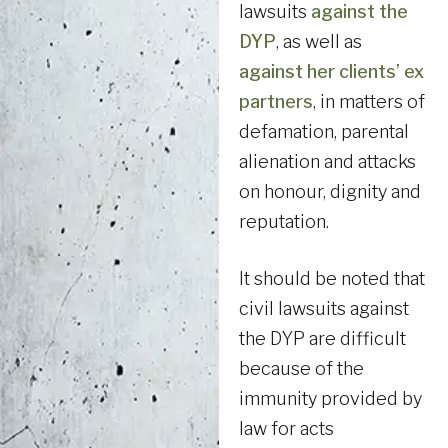
lawsuits
against the
DYP
, as well as
against her clients’ ex
partners
, in matters of
defamation, parental
alienation and attacks
on honour, dignity and
reputation.
It should be noted that
civil lawsuits against
the DYP are difficult
because of the
immunity provided by
law for acts