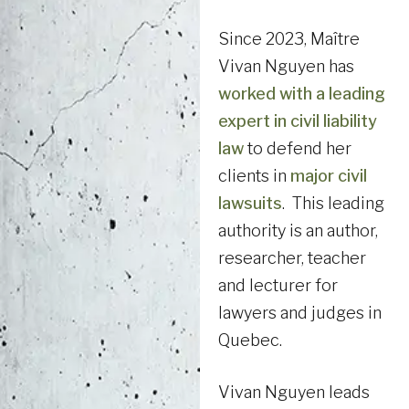
Since 2023, Maître
Vivan Nguyen has
worked with a leading
expert in civil liability
law
to defend her
clients in
major civil
lawsuits
. This leading
authority is an author,
researcher, teacher
and lecturer for
lawyers and judges in
Quebec.
Vivan Nguyen leads