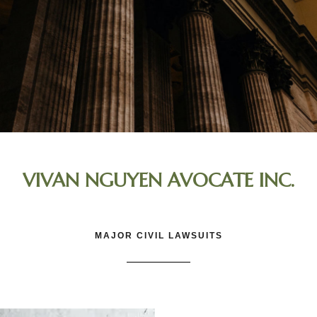
VIVAN NGUYEN AVOCATE INC.
MAJOR CIVIL LAWSUITS