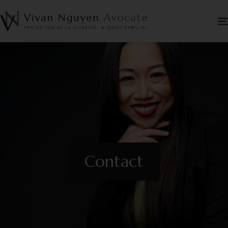
Contact