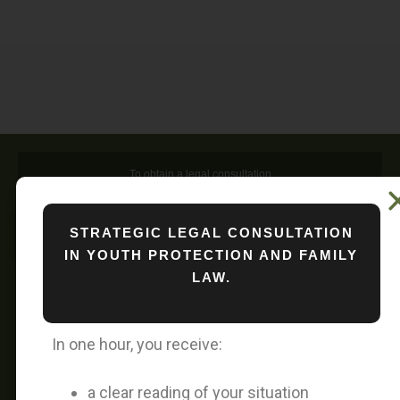
To obtain a legal consultation
STRATEGIC LEGAL CONSULTATION
To obtain a media interview
IN YOUTH PROTECTION AND FAMILY
LAW.
A Personal Message from Attorney Vivan
Nguyen
In one hour, you receive:
Since June 10, 2026, my legal consultation
a clear reading of your situation