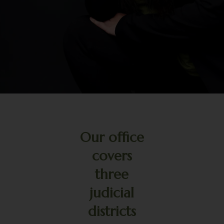
Our office
covers
three
judicial
districts