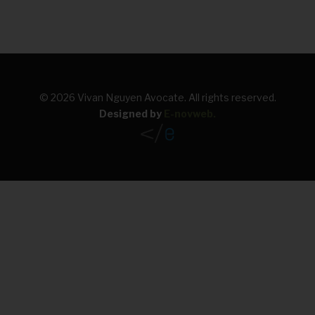
FRANÇAIS
© 2026 Vivan Nguyen Avocate. All rights reserved.
Designed by
E-novweb
.