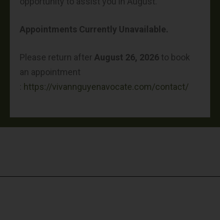
opportunity to assist you in August.
Appointments Currently Unavailable.
Please return after
August 26, 2026
to book
an appointment
:
https://vivannguyenavocate.com/contact/