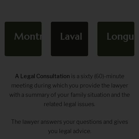
Montreal
Laval
Longue
A Legal Consultation
is a sixty (60)-minute
meeting during which you provide the lawyer
with a summary of your family situation and the
related legal issues.
The lawyer answers your questions and gives
you legal advice.